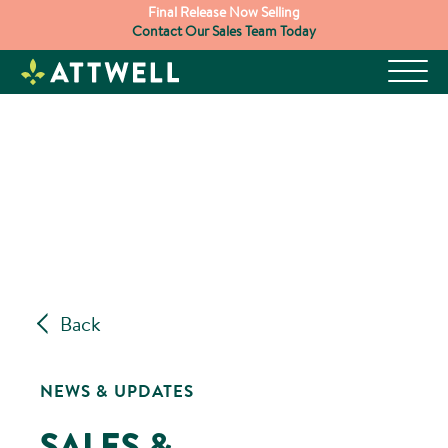
Skip
Final Release Now Selling
Contact Our Sales Team Today
to
content
Back
NEWS & UPDATES
SALES &