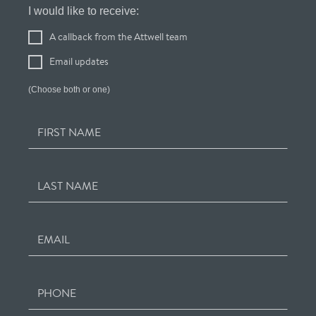
Register
I would like to receive:
Your
A callback from the Attwell team
Interest
Email updates
(Choose both or one)
FIRST NAME
LAST NAME
EMAIL
PHONE