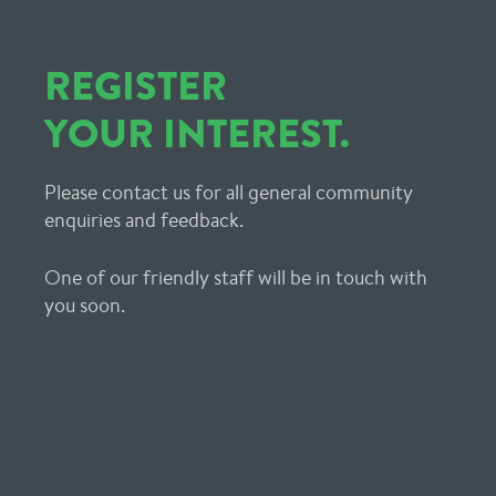
REGISTER
YOUR INTEREST.
Please contact us for all general community
enquiries and feedback.
One of our friendly staff will be in touch with
you soon.