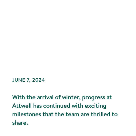
JUNE 7, 2024
With the arrival of winter, progress at
Attwell has continued with exciting
milestones that the team are thrilled to
share.