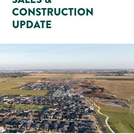
CONSTRUCTION
UPDATE