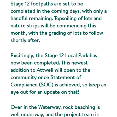
Stage 12 footpaths are set to be
completed in the coming days, with only a
handful remaining. Topsoiling of lots and
nature strips will be commencing this
month, with the grading of lots to follow
shortly after.
Excitingly, the Stage 12 Local Park has
now been completed. This newest
addition to Attwell will open to the
community once Statement of
Compliance (SOC) is achieved, so keep an
eye out for an update on that!
Over in the Waterway, rock beaching is
well underway, and the project team is