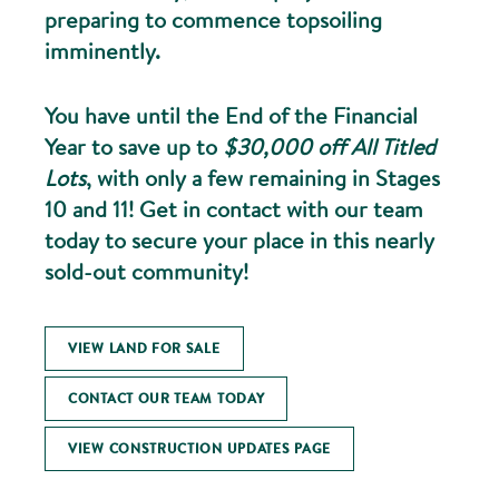
preparing to commence topsoiling
imminently.
You have until the End of the Financial
Year to save up to
$30,000 off All Titled
Lots
, with only a few remaining in Stages
10 and 11! Get in contact with our team
today to secure your place in this nearly
sold-out community!
VIEW LAND FOR SALE
CONTACT OUR TEAM TODAY
VIEW CONSTRUCTION UPDATES PAGE