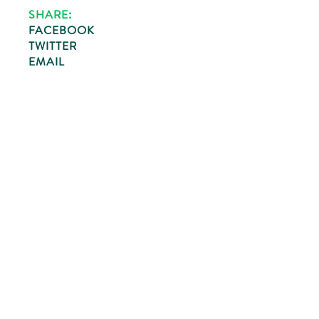
SHARE:
FACEBOOK
TWITTER
EMAIL