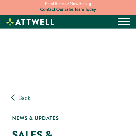
Skip
Final Release Now Selling
Contact Our Sales Team Today
to
content
Back
NEWS & UPDATES
SALES &