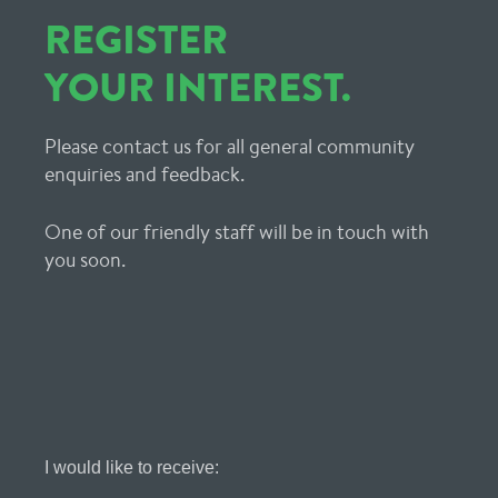
REGISTER
YOUR INTEREST.
Please contact us for all general community
enquiries and feedback.
One of our friendly staff will be in touch with
you soon.
Register
I would like to receive:
Your