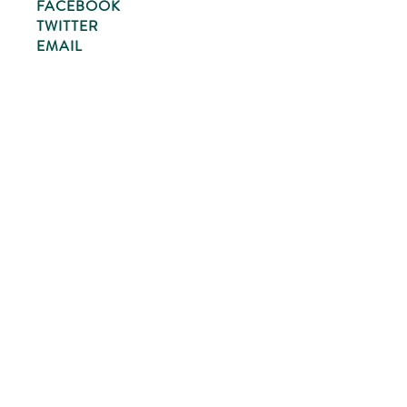
FACEBOOK
TWITTER
EMAIL