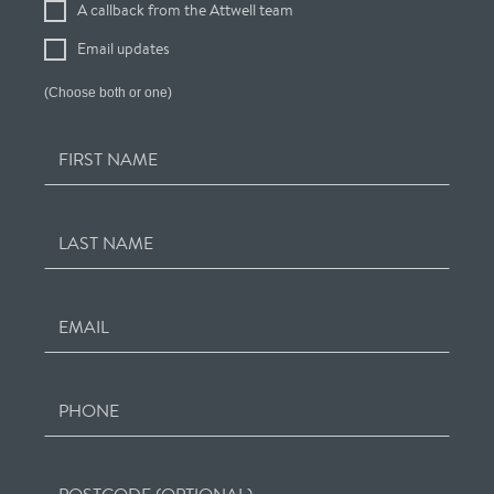
A callback from the Attwell team
Interest
Email updates
(Choose both or one)
FIRST NAME
LAST NAME
EMAIL
PHONE