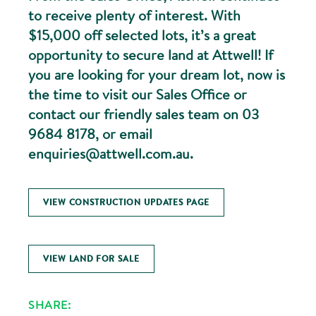
to receive plenty of interest. With
$15,000 off selected lots, it’s a great
opportunity to secure land at Attwell! If
you are looking for your dream lot, now is
the time to visit our Sales Office or
contact our friendly sales team on 03
9684 8178, or email
enquiries@attwell.com.au.
VIEW CONSTRUCTION UPDATES PAGE
VIEW LAND FOR SALE
SHARE: