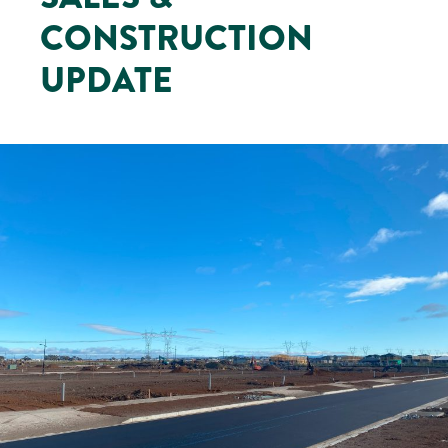
CONSTRUCTION
UPDATE