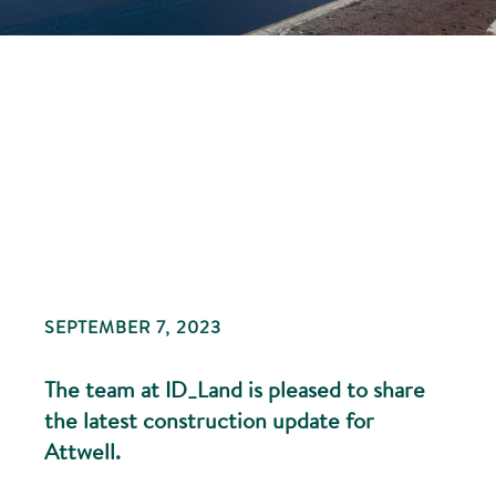
SEPTEMBER 7, 2023
The team at ID_Land is pleased to share
the latest construction update for
Attwell.