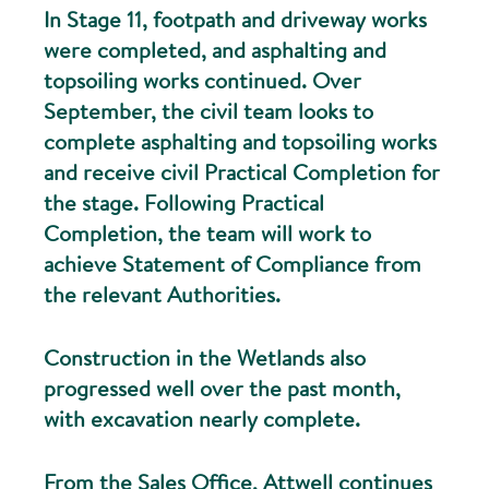
In Stage 11, footpath and driveway works
were completed, and asphalting and
topsoiling works continued. Over
September, the civil team looks to
complete asphalting and topsoiling works
and receive civil Practical Completion for
the stage. Following Practical
Completion, the team will work to
achieve Statement of Compliance from
the relevant Authorities.
Construction in the Wetlands also
progressed well over the past month,
with excavation nearly complete.
From the Sales Office, Attwell continues