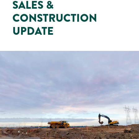
SALES &
CONSTRUCTION
UPDATE