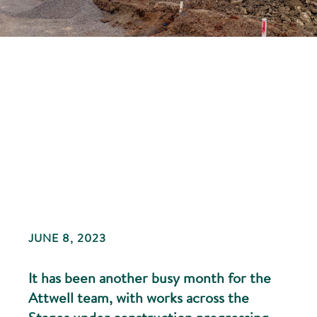
JUNE 8, 2023
It has been another busy month for the
Attwell team, with works across the