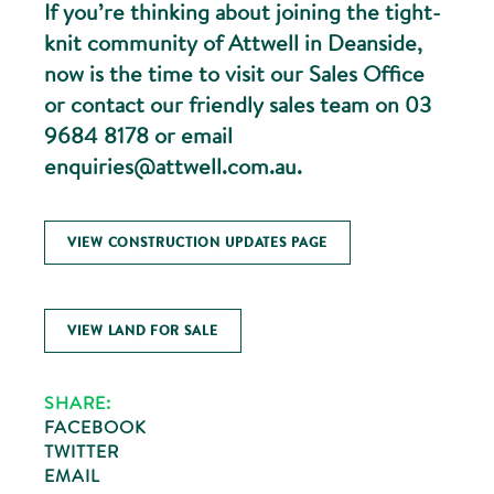
If you’re thinking about joining the tight-
knit community of Attwell in Deanside,
now is the time to visit our Sales Office
or contact our friendly sales team on 03
9684 8178 or email
enquiries@attwell.com.au.
VIEW CONSTRUCTION UPDATES PAGE
VIEW LAND FOR SALE
SHARE:
FACEBOOK
TWITTER
EMAIL