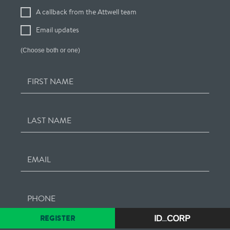
Your
A callback from the Attwell team
Interest
Email updates
(Choose both or one)
FIRST NAME
LAST NAME
EMAIL
PHONE
REGISTER