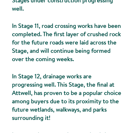
Stages under construction progressing
well.
In Stage 11, road crossing works have been
completed. The first layer of crushed rock
for the future roads were laid across the
Stage, and will continue being formed
over the coming weeks.
In Stage 12, drainage works are
progressing well. This Stage, the final at
Attwell, has proven to be a popular choice
among buyers due to its proximity to the
future wetlands, walkways, and parks
surrounding it!