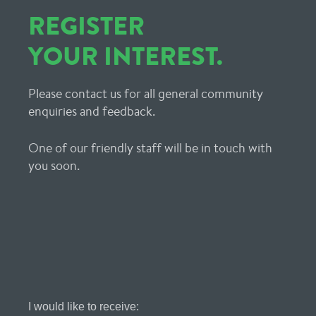
REGISTER
YOUR INTEREST.
Please contact us for all general community
enquiries and feedback.
One of our friendly staff will be in touch with
you soon.
Register
I would like to receive: