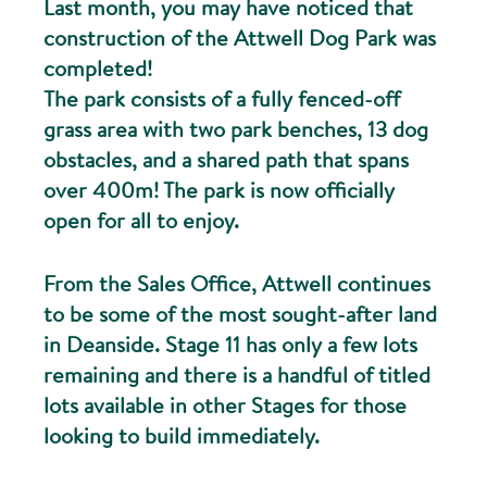
Last month, you may have noticed that
construction of the Attwell Dog Park was
completed!
The park consists of a fully fenced-off
grass area with two park benches, 13 dog
obstacles, and a shared path that spans
over 400m! The park is now officially
open for all to enjoy.
From the Sales Office, Attwell continues
to be some of the most sought-after land
in Deanside. Stage 11 has only a few lots
remaining and there is a handful of titled
lots available in other Stages for those
looking to build immediately.