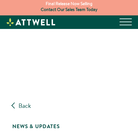
Skip
Final Release Now Selling
Contact Our Sales Team Today
to
content
Back
NEWS & UPDATES