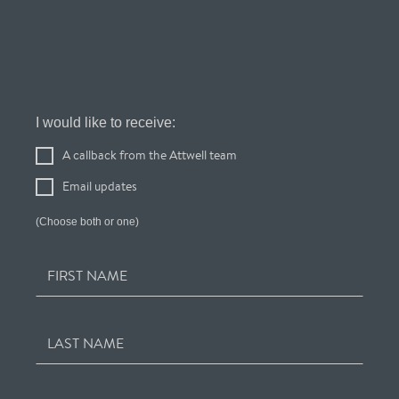
Register
I would like to receive:
Your
A callback from the Attwell team
Interest
Email updates
(Choose both or one)
FIRST NAME
LAST NAME