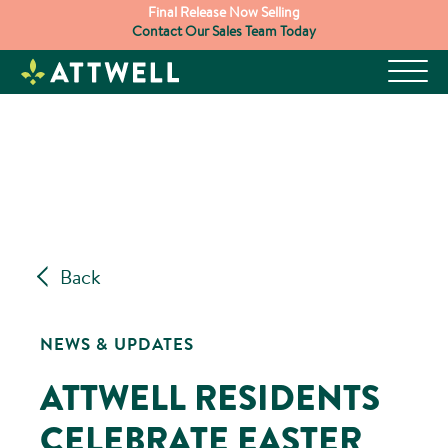
Skip
Final Release Now Selling
Contact Our Sales Team Today
to
content
Back
NEWS & UPDATES
ATTWELL RESIDENTS
CELEBRATE EASTER