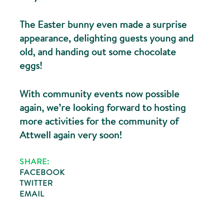
The Easter bunny even made a surprise
appearance, delighting guests young and
old, and handing out some chocolate
eggs!
With community events now possible
again, we’re looking forward to hosting
more activities for the community of
Attwell again very soon!
SHARE:
FACEBOOK
TWITTER
EMAIL