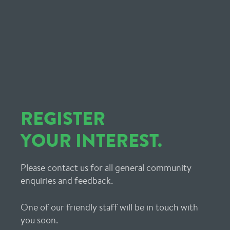
REGISTER
YOUR INTEREST.
Please contact us for all general community
enquiries and feedback.
One of our friendly staff will be in touch with
you soon.