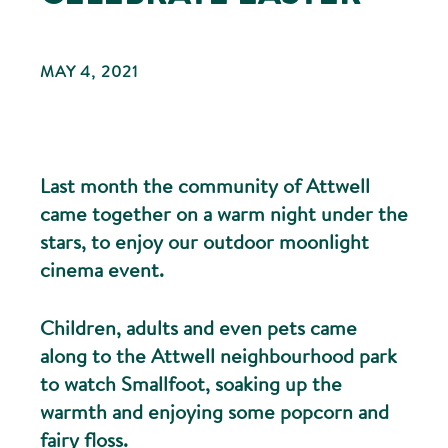
MAY 4, 2021
Last month the community of Attwell
came together on a warm night under the
stars, to enjoy our outdoor moonlight
cinema event.
Children, adults and even pets came
along to the Attwell neighbourhood park
to watch Smallfoot, soaking up the
warmth and enjoying some popcorn and
fairy floss.