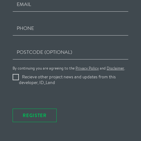
EMAIL
PHONE
POSTCODE (OPTIONAL)
By continuing you are agreeing to the
Privacy Policy
and
Disclaimer
.
Recieve other project news and updates from this
developer, ID_Land
REGISTER