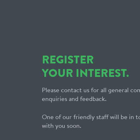
REGISTER
YOUR INTEREST.
Please contact us for all general c
enquiries and feedback.
One of our friendly staff will be in 
with you soon.