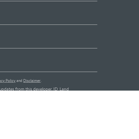
acy Policy
and
Disclaimer
.
updates from this developer, ID_Land