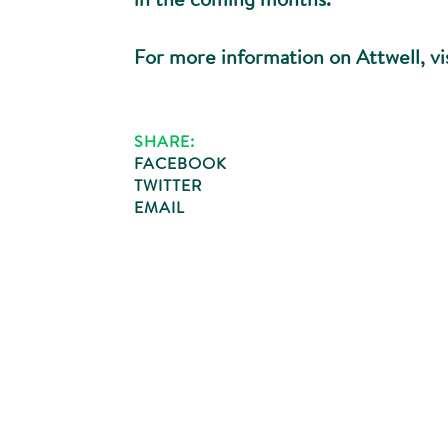
For more information on Attwell, vi
SHARE:
FACEBOOK
TWITTER
EMAIL