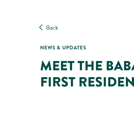
Back
NEWS & UPDATES
MEET THE BABA
FIRST RESIDE