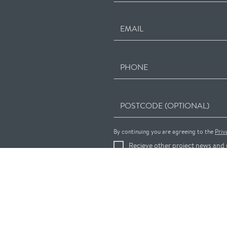
EMAIL
PHONE
POSTCODE (OPTIONAL)
By continuing you are agreeing to the
Priv
Recieve other project news and 
REGISTER