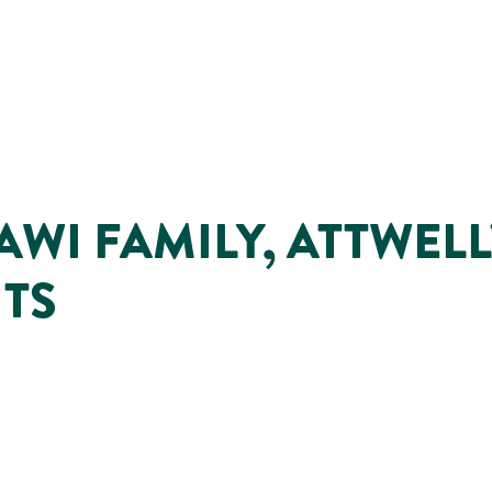
WI FAMILY, ATTWELL
NTS