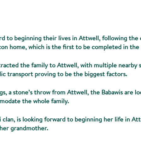
d to beginning their lives in Attwell, following the
on home, which is the first to be completed in the 
racted the family to Attwell, with multiple nearby
lic transport proving to be the biggest factors.
gs, a stone’s throw from Attwell, the Babawis are l
modate the whole family.
 clan, is looking forward to beginning her life in At
 her grandmother.