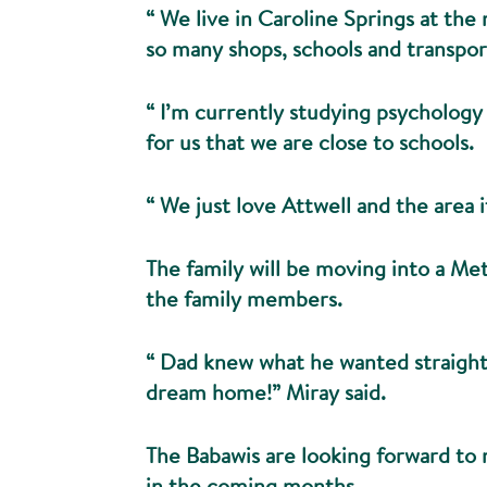
“ We live in Caroline Springs at the 
so many shops, schools and transport
“ I’m currently studying psychology
for us that we are close to schools.
“ We just love Attwell and the area it
The family will be moving into a Me
the family members.
“ Dad knew what he wanted straight 
dream home!” Miray said.
The Babawis are looking forward to
in the coming months.