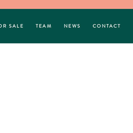
OR SALE
TEAM
NEWS
CONTACT