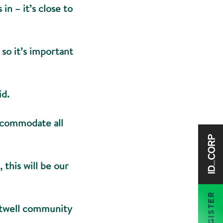
in – it’s close to
so it’s important
id.
accommodate all
this will be our
REGISTER
Attwell community