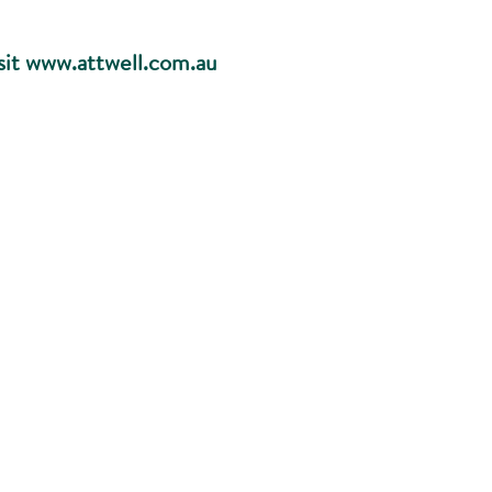
sit
www.attwell.com.au