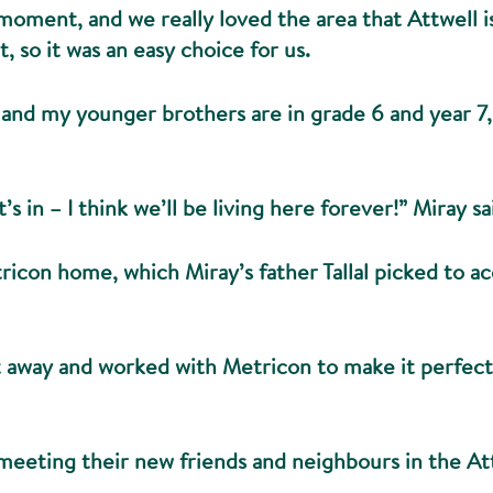
moment, and we really loved the area that Attwell is 
, so it was an easy choice for us.
 and my younger brothers are in grade 6 and year 7, 
’s in – I think we’ll be living here forever!” Miray sa
tricon home, which Miray’s father Tallal picked to 
away and worked with Metricon to make it perfect, 
 meeting their new friends and neighbours in the 