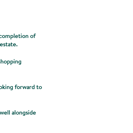
 completion of
estate.
 shopping
ooking forward to
twell alongside