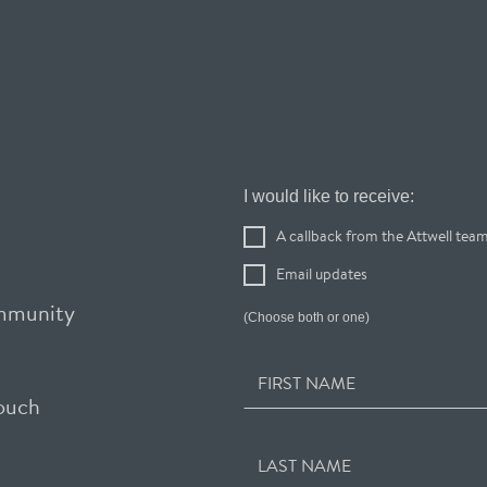
Register
I would like to receive:
Your
A callback from the Attwell tea
Interest
Email updates
ommunity
(Choose both or one)
FIRST NAME
touch
LAST NAME