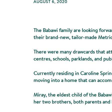
AUGUST 6, 2020
The Babawi family are looking forwar
their brand-new, tailor-made Metric
There were many drawcards that att
centres, schools, parklands, and pub
Currently residing in Caroline Sprin
moving into a home that can accom
Miray, the eldest child of the Babawi
her two brothers, both parents and