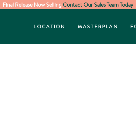
Final Release Now Selling
Contact Our Sales Team Today
LOCATION
MASTERPLAN
F