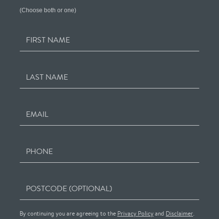
(Choose both or one)
FIRST NAME
LAST NAME
EMAIL
PHONE
POSTCODE (OPTIONAL)
By continuing you are agreeing to the
Privacy Policy
and
Disclaimer
.