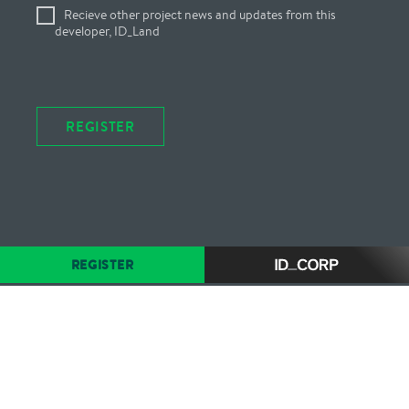
Recieve other project news and updates from this
developer, ID_Land
REGISTER
REGISTER