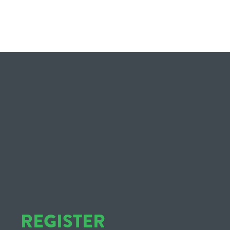
REGISTER