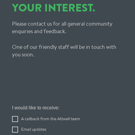
YOUR INTEREST.
Please contact us for all general community
enquiries and feedback.
One of our friendly staff will be in touch with
you soon.
Register
I would like to receive:
Your
A callback from the Attwell team
Interest
Email updates