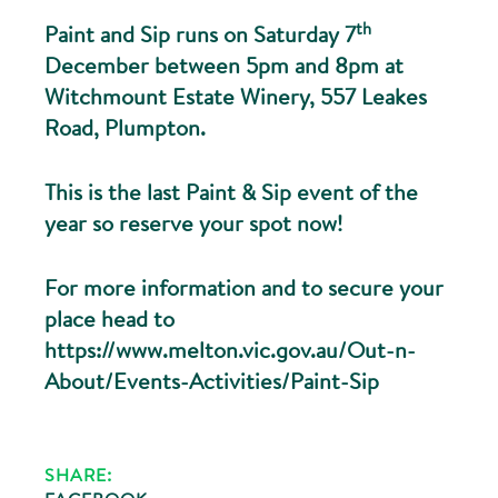
th
Paint and Sip runs on Saturday 7
December between 5pm and 8pm at
Witchmount Estate Winery, 557 Leakes
Road, Plumpton.
This is the last Paint & Sip event of the
year so reserve your spot now!
For more information and to secure your
place head to
https://www.melton.vic.gov.au/Out-n-
About/Events-Activities/Paint-Sip
SHARE: