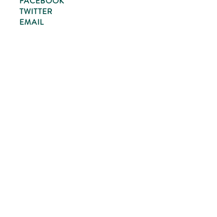
FACEBOOK
TWITTER
EMAIL