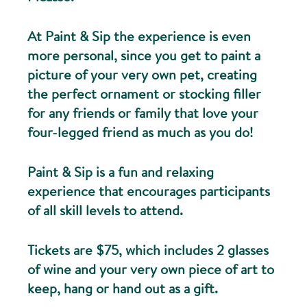
At Paint & Sip the experience is even
more personal, since you get to paint a
picture of your very own pet, creating
the perfect ornament or stocking filler
for any friends or family that love your
four-legged friend as much as you do!
Paint & Sip is a fun and relaxing
experience that encourages participants
of all skill levels to attend.
Tickets are $75, which includes 2 glasses
of wine and your very own piece of art to
keep, hang or hand out as a gift.