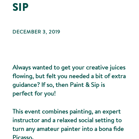
SIP
DECEMBER 3, 2019
Always wanted to get your creative juices
flowing, but felt you needed a bit of extra
guidance? If so, then Paint & Sip is
perfect for you!
This event combines painting, an expert
instructor and a relaxed social setting to
turn any amateur painter into a bona fide
Picasso.