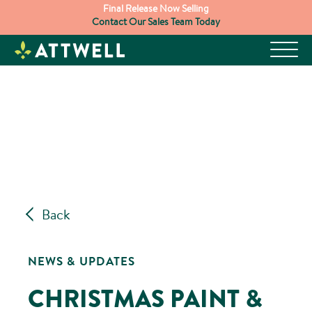
Skip
Final Release Now Selling
Contact Our Sales Team Today
to
content
Back
NEWS & UPDATES
CHRISTMAS PAINT &